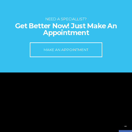
NEED A SPECIALLIST?
Get Better Now! Just Make An
Appointment
MAKE AN APPOINTMENT
→