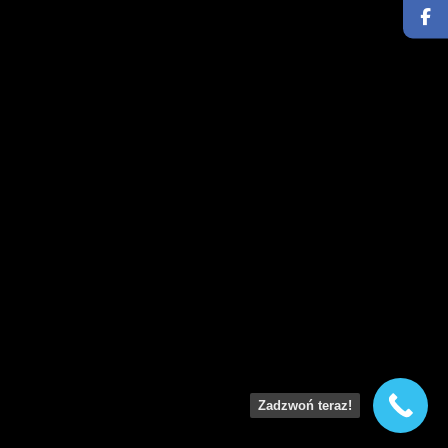
Zadzwoń teraz!